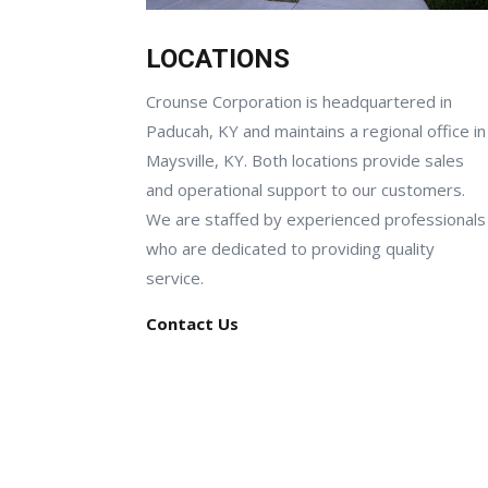
LOCATIONS
Crounse Corporation is headquartered in
Paducah, KY and maintains a regional office in
Maysville, KY. Both locations provide sales
and operational support to our customers.
We are staffed by experienced professionals
who are dedicated to providing quality
service.
Contact Us