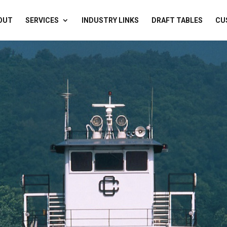
OUT
SERVICES
INDUSTRY LINKS
DRAFT TABLES
CU