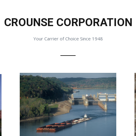
CROUNSE CORPORATION
Your Carrier of Choice Since 1948