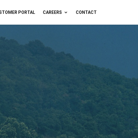
STOMER PORTAL
CAREERS
CONTACT