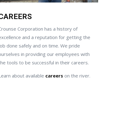
CAREERS
Crounse Corporation has a history of
excellence and a reputation for getting the
job done safely and on time. We pride
ourselves in providing our employees with
the tools to be successful in their careers.
Learn about available
careers
on the river.