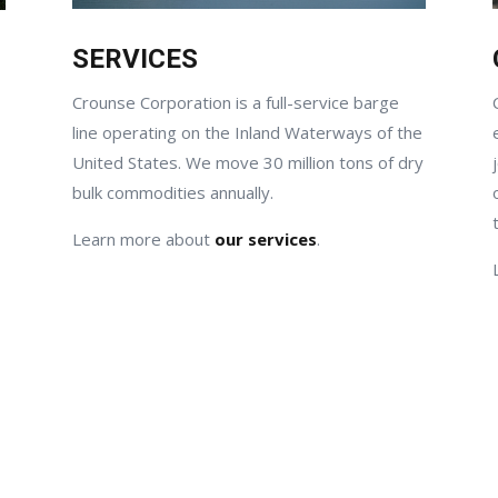
SERVICES
Crounse Corporation is a full-service barge
line operating on the Inland Waterways of the
United States. We move 30 million tons of dry
bulk commodities annually.
Learn more about
our services
.